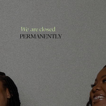
We
are closed
PERMANENTLY